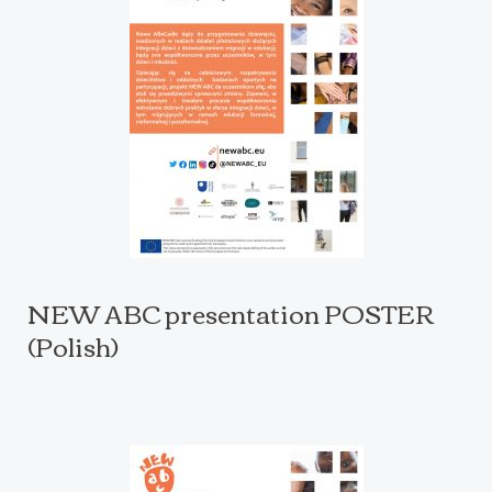
NEW ABC presentation POSTER
(Polish)