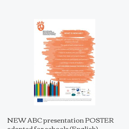
NEW ABC presentation POSTER
adapted for schools (English)