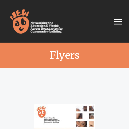
Flyers