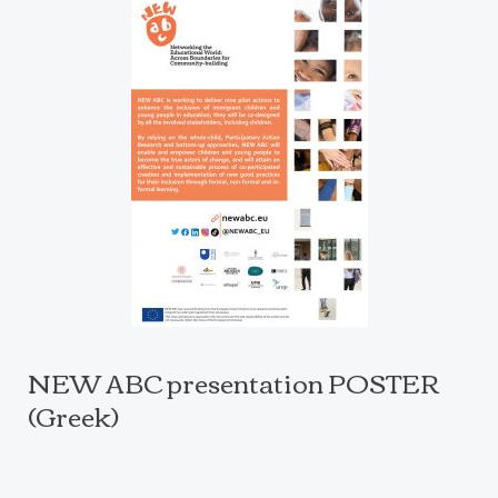
NEW ABC presentation POSTER
(Greek)