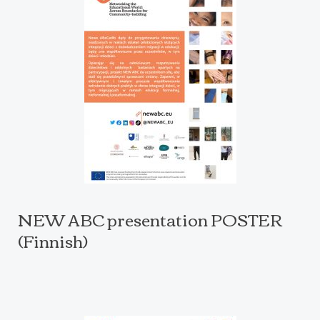
NEW ABC presentation POSTER
(Finnish)