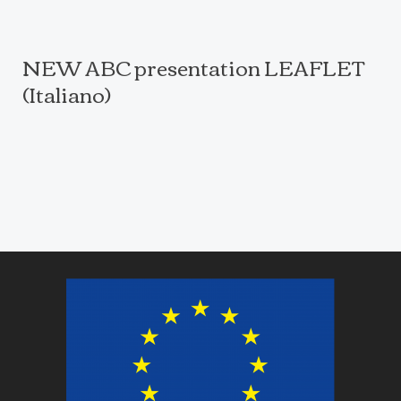
NEW ABC presentation LEAFLET
(Italiano)