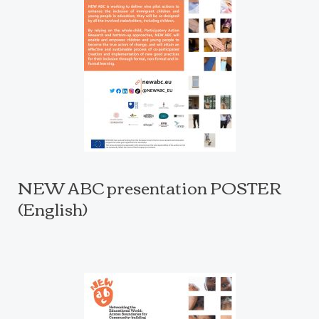
NEW ABC presentation POSTER
(English)