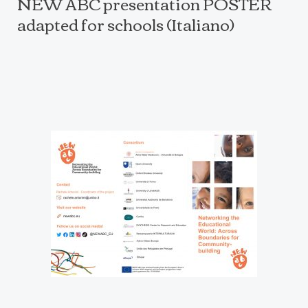
NEW ABC presentation POSTER
adapted for schools (Italiano)