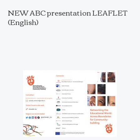
NEW ABC presentation LEAFLET
(English)